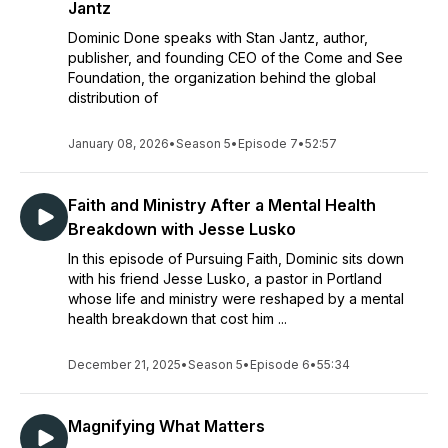
Jantz
Dominic Done speaks with Stan Jantz, author,
publisher, and founding CEO of the Come and See
Foundation, the organization behind the global
distribution of
January 08, 2026
•
Season 5
•
Episode 7
•
52:57
Faith and Ministry After a Mental Health
Breakdown with Jesse Lusko
In this episode of Pursuing Faith, Dominic sits down
with his friend Jesse Lusko, a pastor in Portland
whose life and ministry were reshaped by a mental
health breakdown that cost him ...
December 21, 2025
•
Season 5
•
Episode 6
•
55:34
Magnifying What Matters