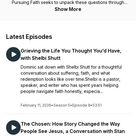
Pursuing Faith seeks to unpack these questions through
thought-provoking stories, conversation and hope. The host
Show More
is Dominic Done - speaker, professor, and author of the
books, "When Faith Fails: Finding God in the Shadow of
Doubt" & "Your Longing Has A Name."
Latest Episodes
Grieving the Life You Thought You’d Have,
with Shelbi Shutt
Dominic sat down with Shelbi Shutt for a thoughtful
conversation about suffering, faith, and what
redemption looks like over time.Shelbi is a pastor,
speaker, and writer who has spent years helping
people navigate faith honestly, especia...
February 11, 2026
•
Season 5
•
Episode 8
•
53:51
The Chosen: How Story Changed the Way
People See Jesus, a Conversation with Stan