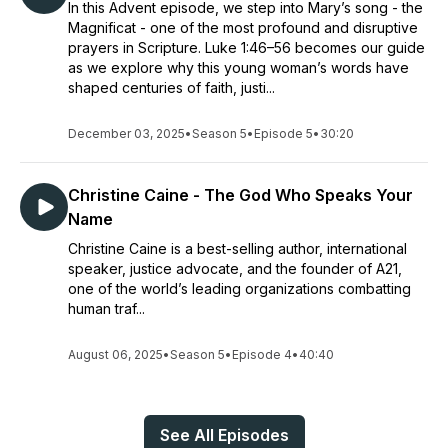
In this Advent episode, we step into Mary’s song - the
Magnificat - one of the most profound and disruptive
prayers in Scripture. Luke 1:46–56 becomes our guide
as we explore why this young woman’s words have
shaped centuries of faith, justi...
December 03, 2025
•
Season 5
•
Episode 5
•
30:20
Christine Caine - The God Who Speaks Your
Name
Christine Caine is a best-selling author, international
speaker, justice advocate, and the founder of A21,
one of the world’s leading organizations combatting
human traf...
August 06, 2025
•
Season 5
•
Episode 4
•
40:40
See All Episodes