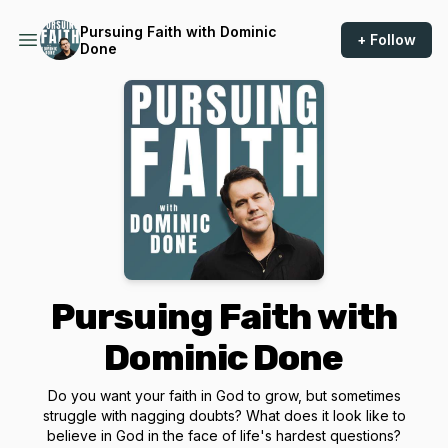
Pursuing Faith with Dominic
+ Follow
Done
Pursuing Faith with
Dominic Done
Do you want your faith in God to grow, but sometimes
struggle with nagging doubts? What does it look like to
believe in God in the face of life's hardest questions?